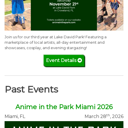
Join us for our third year at Lake David Park! Featuring a
marketplace of local artists, all-day entertainment and
showcases, cosplay, and evening stargazing!
Event Details
Past Events
Anime in the Park Miami 2026
th
Miami, FL
March 28
, 2026