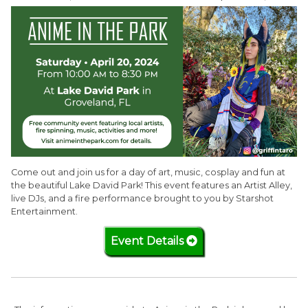
Come out and join us for a day of art, music, cosplay and fun at
the beautiful Lake David Park! This event features an Artist Alley,
live DJs, and a fire performance brought to you by Starshot
Entertainment.
Event Details