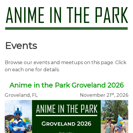
Skip
to
content
Anime in the Park
Events
Browse our events and meetups on this page. Click
on each one for details.
Anime in the Park Groveland 2026
st
Groveland, FL
November 21
, 2026