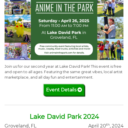
Join us for our second year at Lake David Park! This event is free
and open to all ages. Featuring the same great vibes, local artist
marketplace, and all day fun and entertainment.
Event Details
Lake David Park 2024
th
Groveland, FL
April 20
, 2024