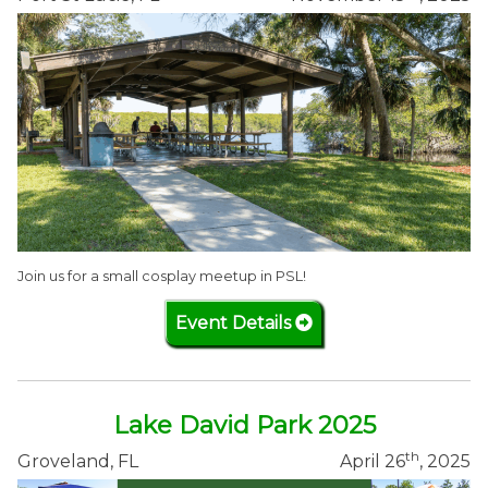
Join us for a small cosplay meetup in PSL!
Event Details
Lake David Park 2025
th
Groveland, FL
April 26
, 2025