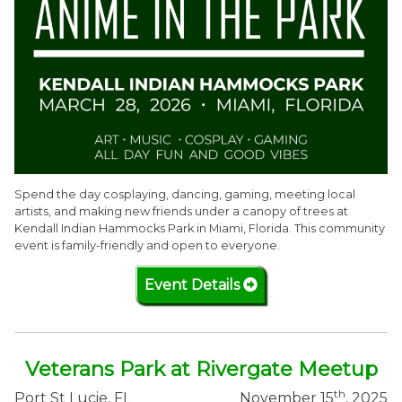
Spend the day cosplaying, dancing, gaming, meeting local
artists, and making new friends under a canopy of trees at
Kendall Indian Hammocks Park in Miami, Florida. This community
event is family-friendly and open to everyone.
Event Details
Veterans Park at Rivergate Meetup
th
Port St Lucie, FL
November 15
, 2025