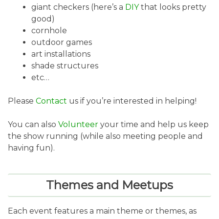
giant checkers (here’s a
DIY
that looks pretty
good)
cornhole
outdoor games
art installations
shade structures
etc…
Please
Contact
us if you’re interested in helping!
You can also
Volunteer
your time and help us keep
the show running (while also meeting people and
having fun).
Themes and Meetups
Each event features a main theme or themes, as