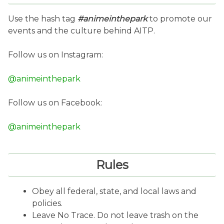
Use the hash tag
#animeinthepark
to promote our
events and the culture behind AITP.
Follow us on Instagram:
@animeinthepark
Follow us on Facebook:
@animeinthepark
Rules
Obey all federal, state, and local laws and
policies.
Leave No Trace. Do not leave trash on the