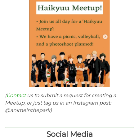
(
Contact
us to submit a request for creating a
Meetup, or just tag us in an Instagram post:
@animeinthepark)
Social Media