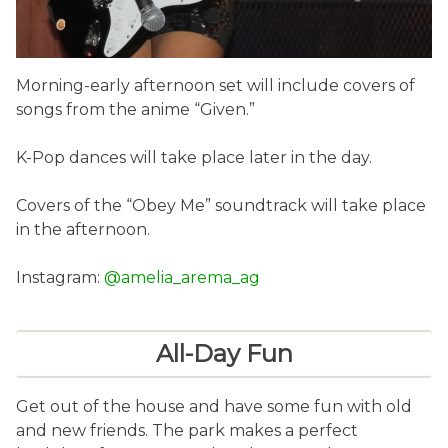
Morning-early afternoon set will include covers of
songs from the anime “Given.”
K-Pop dances will take place later in the day.
Covers of the “Obey Me” soundtrack will take place
in the afternoon.
Instagram:
@amelia_arema_ag
All-Day Fun
Get out of the house and have some fun with old
and new friends. The park makes a perfect