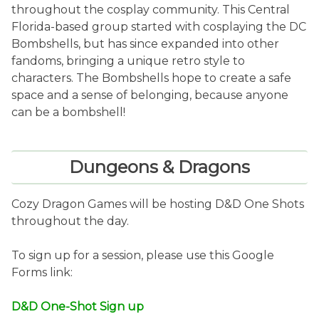
throughout the cosplay community. This Central
Florida-based group started with cosplaying the DC
Bombshells, but has since expanded into other
fandoms, bringing a unique retro style to
characters. The Bombshells hope to create a safe
space and a sense of belonging, because anyone
can be a bombshell!
Dungeons & Dragons
Cozy Dragon Games will be hosting D&D One Shots
throughout the day.
To sign up for a session, please use this Google
Forms link:
D&D One-Shot Sign up