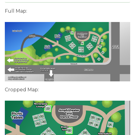
Full Map:
Cropped Map: