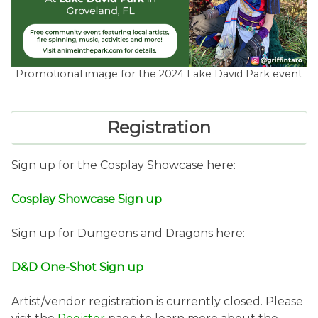
Promotional image for the 2024 Lake David Park event
Registration
Sign up for the Cosplay Showcase here:
Cosplay Showcase Sign up
Sign up for Dungeons and Dragons here:
D&D One-Shot Sign up
Artist/vendor registration is currently closed. Please