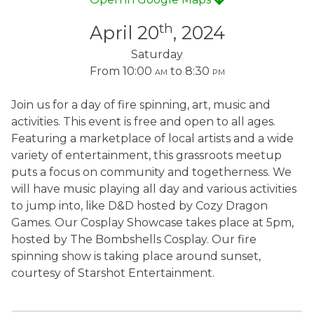
th
April 20
, 2024
Saturday
From 10:00
am
to 8:30
pm
Join us for a day of fire spinning, art, music and
activities. This event is free and open to all ages.
Featuring a marketplace of local artists and a wide
variety of entertainment, this grassroots meetup
puts a focus on community and togetherness. We
will have music playing all day and various activities
to jump into, like D&D hosted by Cozy Dragon
Games. Our Cosplay Showcase takes place at 5pm,
hosted by The Bombshells Cosplay. Our fire
spinning show is taking place around sunset,
courtesy of Starshot Entertainment.