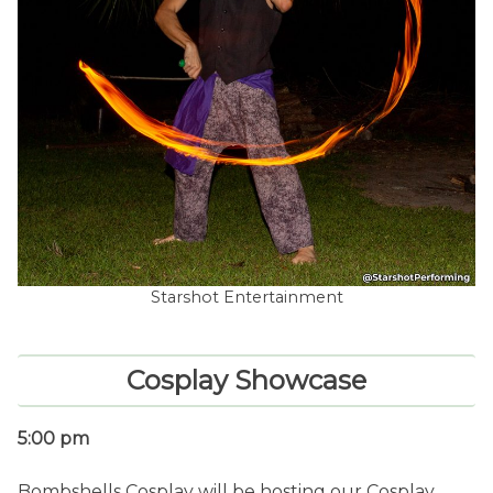
Starshot Entertainment
Cosplay Showcase
5:00 pm
Bombshells Cosplay will be hosting our Cosplay