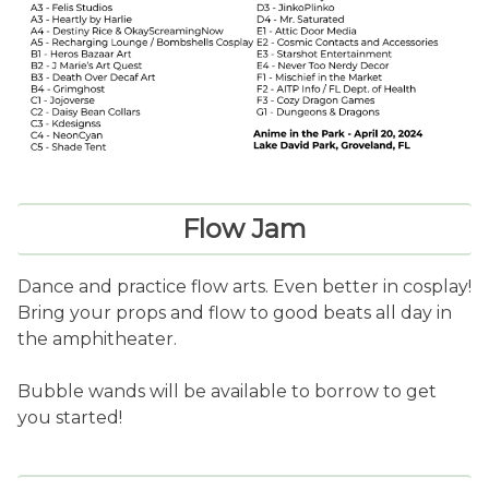
Flow Jam
Dance and practice flow arts. Even better in cosplay!
Bring your props and flow to good beats all day in
the amphitheater.
Bubble wands will be available to borrow to get
you started!