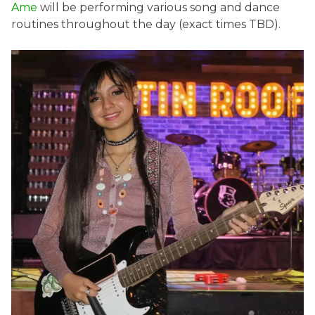
Ame
will be performing various song and dance
routines throughout the day (exact times TBD).