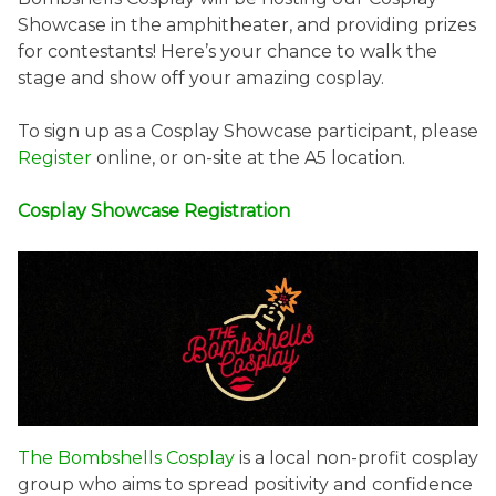
Showcase in the amphitheater, and providing prizes
for contestants! Here’s your chance to walk the
stage and show off your amazing cosplay.
To sign up as a Cosplay Showcase participant, please
Register
online, or on-site at the A5 location.
Cosplay Showcase Registration
The Bombshells Cosplay
is a local non-profit cosplay
group who aims to spread positivity and confidence