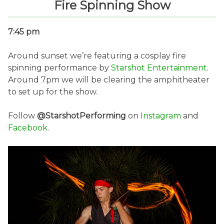
Fire Spinning Show
7:45 pm
Around sunset we’re featuring a cosplay fire
spinning performance by
Starshot Entertainment
.
Around 7pm we will be clearing the amphitheater
to set up for the show.
Follow
@StarshotPerforming
on
Instagram
and
Facebook
.