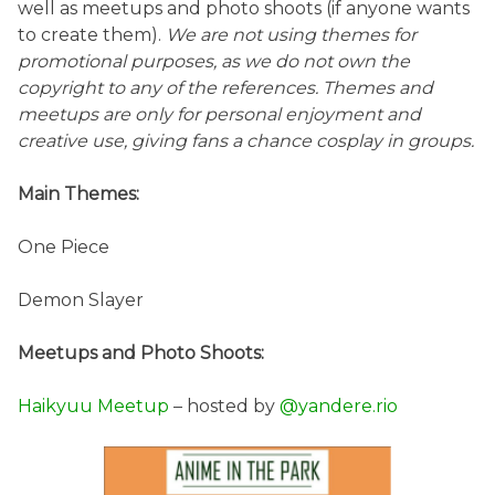
well as meetups and photo shoots (if anyone wants
to create them).
We are not using themes for
promotional purposes, as we do not own the
copyright to any of the references. Themes and
meetups are only for personal enjoyment and
creative use, giving fans a chance cosplay in groups.
Main Themes:
One Piece
Demon Slayer
Meetups and Photo Shoots:
Haikyuu Meetup
– hosted by
@yandere.rio