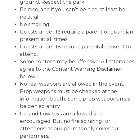
ground. Respect the park.
Be nice, and if you can’t be nice, at least be
neutral.
No smoking.
Guests under 13 require a parent or guardian
present at all times.
Guests under 18 require parental consent to
attend.
Some content may be offensive. All attendees
agree to the Content Warning Disclaimer
below.
No real weapons are allowed in the event.
Prop weapons must be checked at the
information booth. Some prop weapons may
be denied entry.
Poi and flow toys are allowed and
encouraged! But no fire spinning for
attendees, as our permits only cover our
performers.