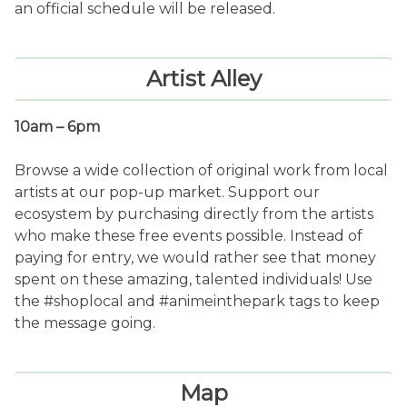
an official schedule will be released.
Artist Alley
10am – 6pm
Browse a wide collection of original work from local
artists at our pop-up market. Support our
ecosystem by purchasing directly from the artists
who make these free events possible. Instead of
paying for entry, we would rather see that money
spent on these amazing, talented individuals! Use
the #shoplocal and #animeinthepark tags to keep
the message going.
Map