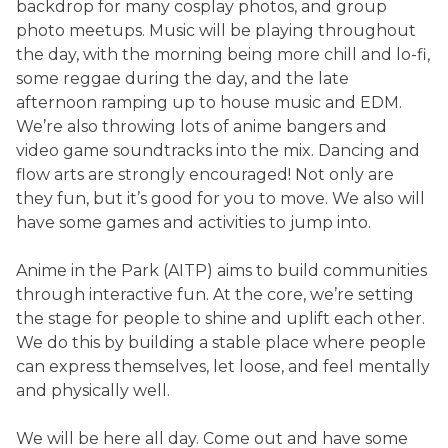
backdrop for many cosplay photos, and group
photo meetups. Music will be playing throughout
the day, with the morning being more chill and lo-fi,
some reggae during the day, and the late
afternoon ramping up to house music and EDM.
We’re also throwing lots of anime bangers and
video game soundtracks into the mix. Dancing and
flow arts are strongly encouraged! Not only are
they fun, but it’s good for you to move. We also will
have some games and activities to jump into.
Anime in the Park (AITP) aims to build communities
through interactive fun. At the core, we’re setting
the stage for people to shine and uplift each other.
We do this by building a stable place where people
can express themselves, let loose, and feel mentally
and physically well.
We will be here all day. Come out and have some