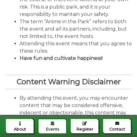
risk. This is a public park, and it is your
responsibility to maintain your safety.
The term “Anime in the Park” refers to both
the event and all its partners, including, but
not limited to, the event hosts.
Attending this event means that you agree to
these rules.
Have fun and cultivate happiness!
Content Warning Disclaimer
By attending this event, you may encounter
content that may be considered offensive,
indecent or objectionable; this content may
or may not be identified as having explicit
language or other attributes. Nevertheless,
About
Events
Register
Contact
you agree to participate at your sole risk, and