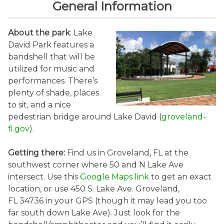
General Information
About the park
: Lake
David Park features a
bandshell that will be
utilized for music and
performances. There’s
plenty of shade, places
to sit, and a nice
pedestrian bridge around Lake David (
groveland-
fl.gov
).
Getting there:
Find us in Groveland, FL at the
southwest corner where 50 and N Lake Ave
intersect. Use this
Google Maps link
to get an exact
location, or use 450 S. Lake Ave. Groveland,
FL 34736 in your GPS (though it may lead you too
far south down Lake Ave). Just look for the