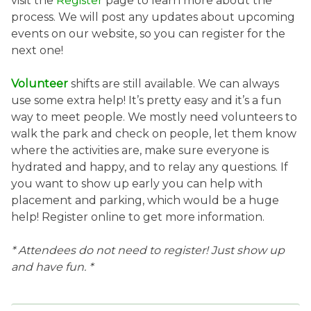
visit the
Register
page to learn more about the
process. We will post any updates about upcoming
events on our website, so you can register for the
next one!
Volunteer
shifts are still available. We can always
use some extra help! It’s pretty easy and it’s a fun
way to meet people. We mostly need volunteers to
walk the park and check on people, let them know
where the activities are, make sure everyone is
hydrated and happy, and to relay any questions. If
you want to show up early you can help with
placement and parking, which would be a huge
help! Register online to get more information.
* Attendees do not need to register! Just show up
and have fun. *