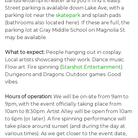
bandshell/amphitheater and you’ll find it easily.
Street parking is available down Lake Ave, with a
parking lot near the
skatepark
and splash pads
(bathrooms also located here). If these are full, the
parking lot at Gray Middle School on Magnolia St.
may be available.
What to expect:
People hanging out in cosplay.
Local artists showcasing their work. Dance music.
Flow art. Fire spinning (
Starshot Entertainment
).
Dungeons and Dragons. Outdoor games. Good
vibes.
Hours of operation:
We will be on-site from 9am to
9pm, with the event officially taking place from
10am to 8:30pm. Artist Alley will be open from 10am
to 6pm (or later). A fire spinning performance will
take place around sunset (and during the day at
various times). As we get closer to the event date,