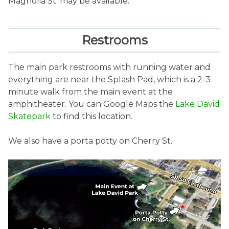
Magnolia St. may be available.
Restrooms
The main park restrooms with running water and
everything are near the Splash Pad, which is a 2-3
minute walk from the main event at the
amphitheater. You can Google Maps the
Lake David
Skatepark
to find this location.
We also have a porta potty on Cherry St.