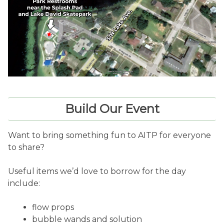
Build Our Event
Want to bring something fun to AITP for everyone
to share?
Useful items we’d love to borrow for the day
include:
flow props
bubble wands and solution