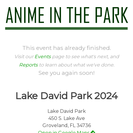
Skip
to
content
Anime in the Park
This event has already finished.
Visit our
Events
page to see what's next, and
Reports
to learn about what we've done.
See you again soon!
Lake David Park 2024
Lake David Park
450 S. Lake Ave
Groveland, FL 34736
Open in Google Maps