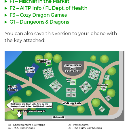
F1 – Mischief in the Market
F2 – AITP Info / FL Dept. of Health
F3 – Cozy Dragon Games
G1 – Dungeons & Dragons
You can also save this version to your phone with
the key attached: