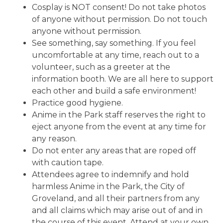
Cosplay is NOT consent! Do not take photos
of anyone without permission. Do not touch
anyone without permission.
See something, say something. If you feel
uncomfortable at any time, reach out to a
volunteer, such as a greeter at the
information booth. We are all here to support
each other and build a safe environment!
Practice good hygiene.
Anime in the Park staff reserves the right to
eject anyone from the event at any time for
any reason.
Do not enter any areas that are roped off
with caution tape.
Attendees agree to indemnify and hold
harmless Anime in the Park, the City of
Groveland, and all their partners from any
and all claims which may arise out of and in
the course of this event. Attend at your own