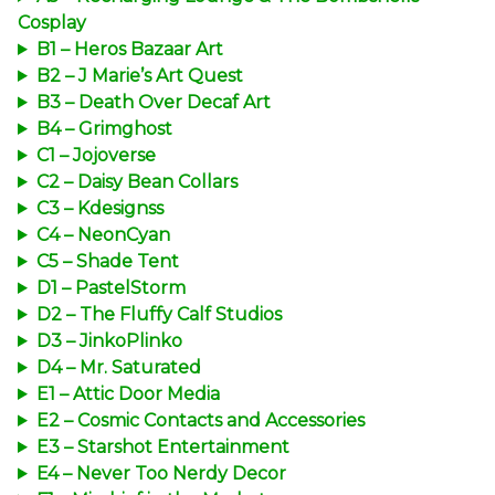
Cosplay
B1 – Heros Bazaar Art
B2 – J Marie’s Art Quest
B3 – Death Over Decaf Art
B4 – Grimghost
C1 – Jojoverse
C2 – Daisy Bean Collars
C3 – Kdesignss
C4 – NeonCyan
C5 – Shade Tent
D1 – PastelStorm
D2 – The Fluffy Calf Studios
D3 – JinkoPlinko
D4 – Mr. Saturated
E1 – Attic Door Media
E2 – Cosmic Contacts and Accessories
E3 – Starshot Entertainment
E4 – Never Too Nerdy Decor