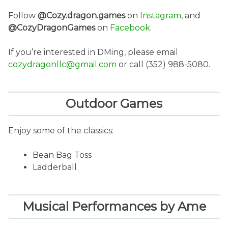
Follow
@Cozy.dragon.games
on
Instagram
, and
@CozyDragonGames
on
Facebook
.
If you’re interested in DMing, please email
cozydragonllc@gmail.com
or call (352) 988-5080.
Outdoor Games
Enjoy some of the classics:
Bean Bag Toss
Ladderball
Musical Performances by Ame