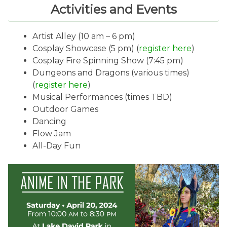
Activities and Events
Artist Alley (10 am – 6 pm)
Cosplay Showcase (5 pm) (
register here
)
Cosplay Fire Spinning Show (7:45 pm)
Dungeons and Dragons (various times)
(
register here
)
Musical Performances (times TBD)
Outdoor Games
Dancing
Flow Jam
All-Day Fun