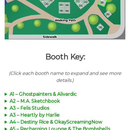
Booth Key:
(Click each booth name to expand and see more
details.)
A1 – Ghostpainters & Alivardic
A2 – M.A. Sketchbook
A3 – Felis Studios
A3 – Heartly by Harlie
A4 – Destiny Rice & OkayScreamingNow
A5 – Recharging Lounge & The Bombshells