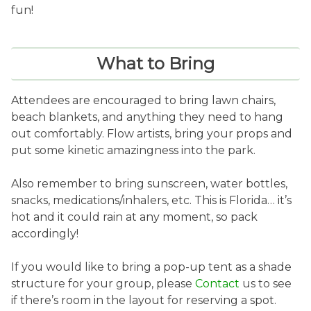
fun!
What to Bring
Attendees are encouraged to bring lawn chairs,
beach blankets, and anything they need to hang
out comfortably. Flow artists, bring your props and
put some kinetic amazingness into the park.
Also remember to bring sunscreen, water bottles,
snacks, medications/inhalers, etc. This is Florida… it’s
hot and it could rain at any moment, so pack
accordingly!
If you would like to bring a pop-up tent as a shade
structure for your group, please
Contact
us to see
if there’s room in the layout for reserving a spot.