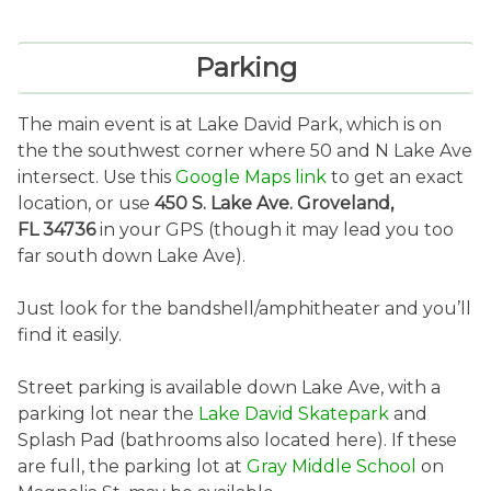
Parking
The main event is at Lake David Park, which is on
the the southwest corner where 50 and N Lake Ave
intersect. Use this
Google Maps link
to get an exact
location, or use
450 S. Lake Ave. Groveland,
FL 34736
in your GPS (though it may lead you too
far south down Lake Ave).
Just look for the bandshell/amphitheater and you’ll
find it easily.
Street parking is available down Lake Ave, with a
parking lot near the
Lake David Skatepark
and
Splash Pad (bathrooms also located here). If these
are full, the parking lot at
Gray Middle School
on