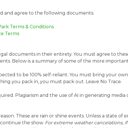
ad and agree to the following documents:
Park Terms & Conditions
ce Terms
egal documents in their entirety. You must agree to thes
events. Below is a summary of some of the more importan
xpected to be 100% self-reliant. You must bring your own t
thing you pack in, you must pack out. Leave No Trace.
uired. Plagiarism and the use of AI in generating media 
eason. These are rain or shine events. Unless a state of 
 continue the show.
For extreme weather cancelations, if