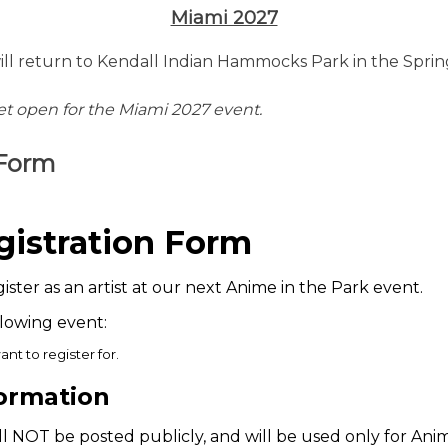
Miami 2027
ill return to Kendall Indian Hammocks Park in the Sprin
yet open for the Miami 2027 event.
 Form