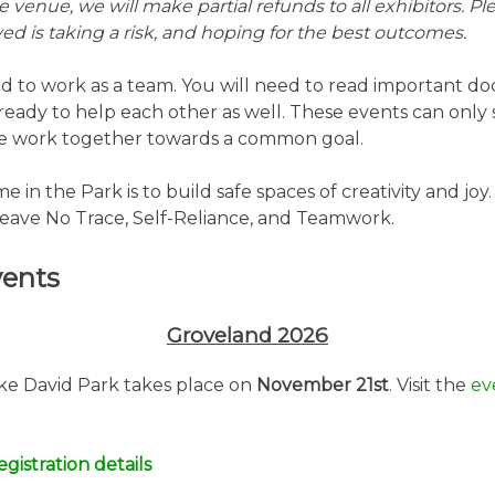
 venue, we will make partial refunds to all exhibitors. P
ed is taking a risk, and hoping for the best outcomes.
d to work as a team. You will need to read important d
ready to help each other as well. These events can only 
e work together towards a common goal.
 in the Park is to build safe spaces of creativity and joy
eave No Trace, Self-Reliance, and Teamwork.
ents
Groveland 2026
ake David Park takes place on
November 21st
. Visit the
ev
gistration details