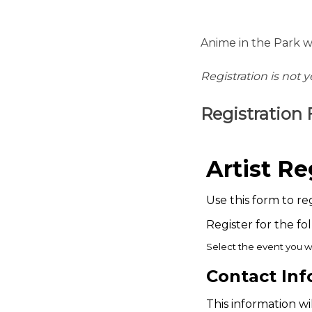
Anime in the Park w
Registration is not 
Registration