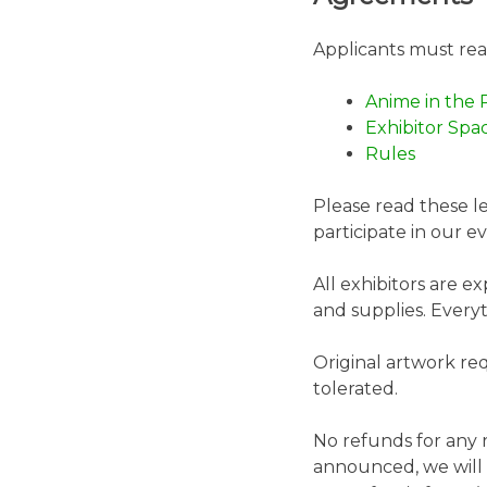
Applicants must re
Anime in the 
Exhibitor Spa
Rules
Please read these l
participate in our 
All exhibitors are e
and supplies. Every
Original artwork req
tolerated.
No refunds for any r
announced, we will