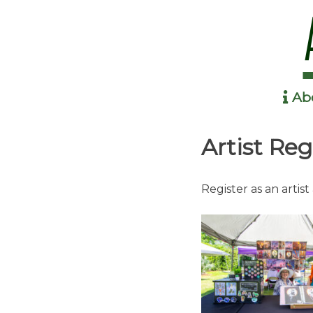
Ab
Anime in the Park
Artist Reg
Register as an artist