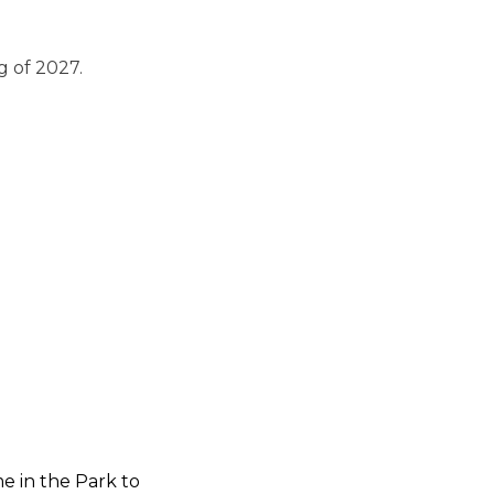
g of 2027.