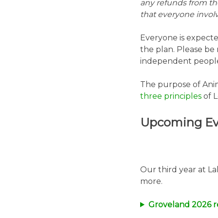
any refunds from the
that everyone involv
Everyone is expecte
the plan. Please be 
independent peopl
The purpose of Anime
three principles
of L
Upcoming Ev
Our third year at L
more.
Groveland 2026 re