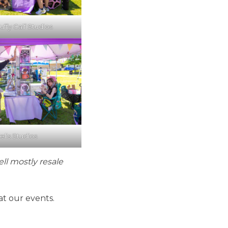
uffy Calf Studios
elis Studios
ell mostly resale
at our events.