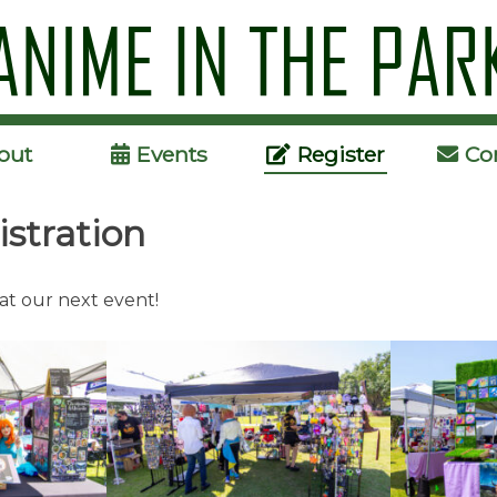
Skip
to
content
out
Events
Register
Co
istration
 at our next event!