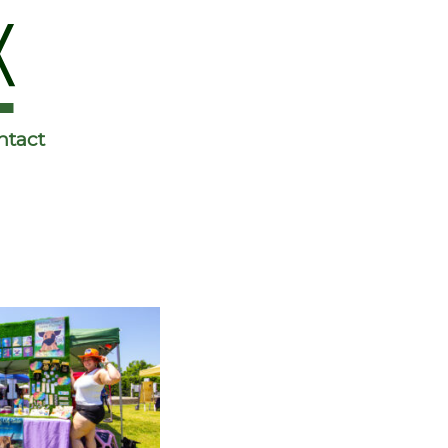
ntact