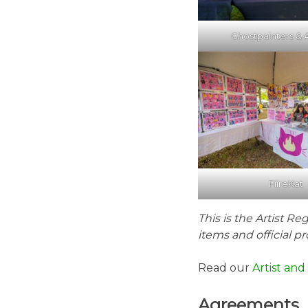
Ghostpainters & A
FiireKat
This is the Artist Re
items and official pro
Read our
Artist an
Agreements