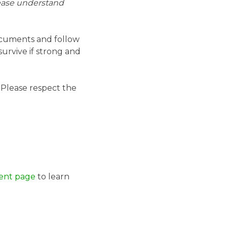
lease understand
ocuments and follow
survive if strong and
. Please respect the
ent page
to learn