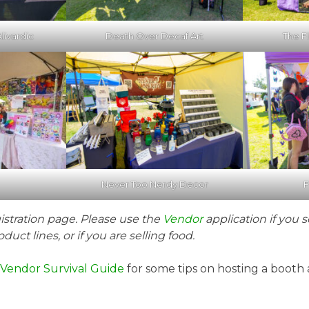
livardic
Death Over Decaf Art
The Fl
Never Too Nerdy Decor
F
gistration page. Please use the
Vendor
application if you s
duct lines, or if you are selling food.
d Vendor Survival Guide
for some tips on hosting a booth 