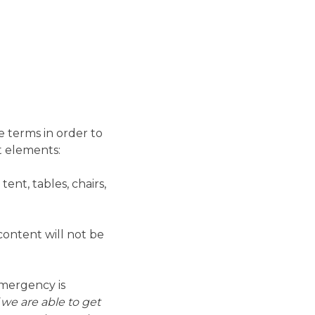
e terms in order to
t elements:
ent, tables, chairs,
content will not be
emergency is
 we are able to get