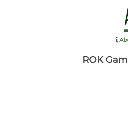
Ab
Anime in the Park
ROK Gami