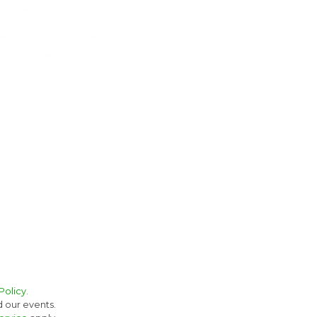
Policy.
d our events.