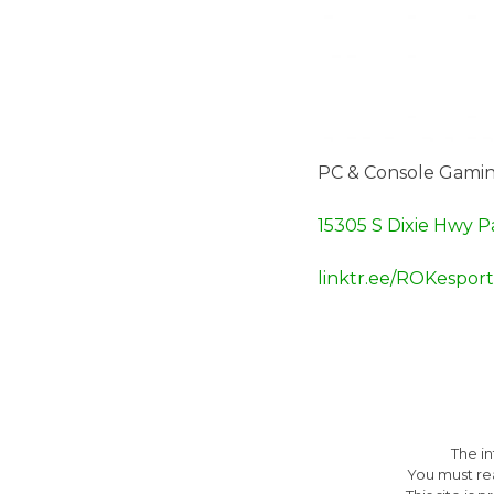
PC & Console Gamin
15305 S Dixie Hwy P
linktr.ee/ROKesport
The i
You must re