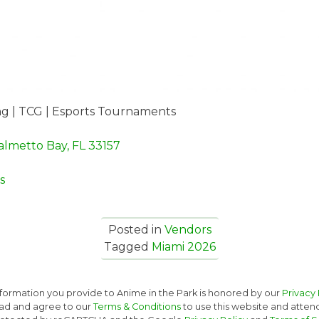
g | TCG | Esports Tournaments
almetto Bay, FL 33157
s
Posted in
Vendors
Tagged
Miami 2026
nformation you provide to Anime in the Park is honored by our
Privacy 
ad and agree to our
Terms & Conditions
to use this website and atten