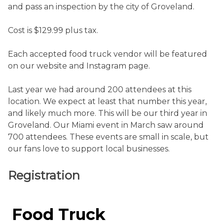
and pass an inspection by the city of Groveland.
Cost is $129.99 plus tax.
Each accepted food truck vendor will be featured
on our website and Instagram page.
Last year we had around 200 attendees at this
location. We expect at least that number this year,
and likely much more. This will be our third year in
Groveland. Our Miami event in March saw around
700 attendees. These events are small in scale, but
our fans love to support local businesses.
Registration