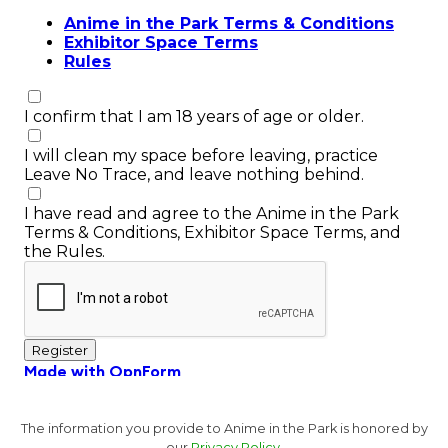
The information you provide to Anime in the Park is honored by
our
Privacy Policy.