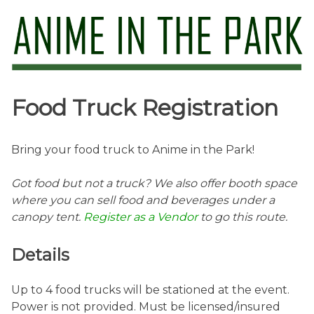
Skip
to
content
Anime in the Park
Food Truck Registration
Bring your food truck to Anime in the Park!
Got food but not a truck? We also offer booth space
where you can sell food and beverages under a
canopy tent.
Register as a Vendor
to go this route.
Details
Up to 4 food trucks will be stationed at the event.
Power is not provided. Must be licensed/insured