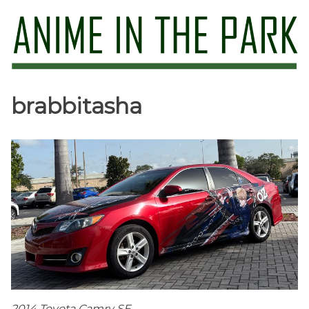
Skip
to
content
Anime in the Park
brabbitasha
2014 Toyota Camry SE