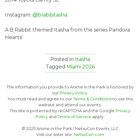
Instagram:
@brabbitasha
A B Rabbit themed Itasha from the series Pandora
Hearts!
Posted in
Itasha
Tagged
Miami 2026
The information you provide to Anime in the Park is honored by
our
Privacy Policy.
You must read and agree to our
Terms & Conditions
to use this
website and attend our events.
This site is protected by reCAPTCHA and the Google
Privacy
Policy
and
Terms of Service
apply.
© 2025 Anime in the Park / NetsuCon Events, LLC
Visit our sister site:
NetsuCon.com