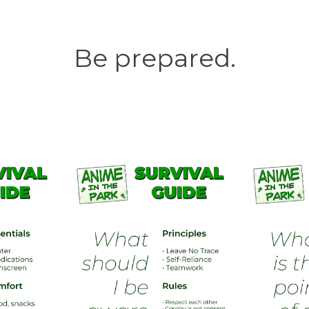
Be prepared.