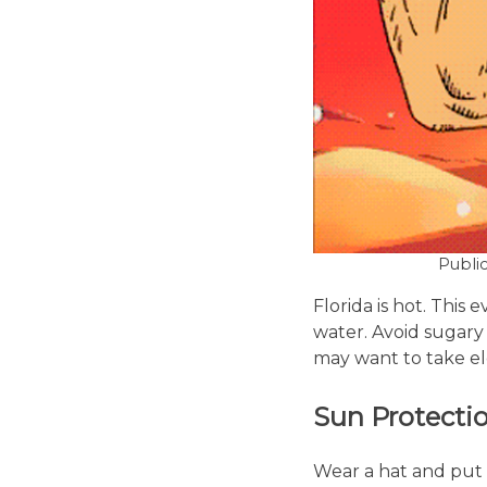
Publi
Florida is hot. This
water. Avoid sugary 
may want to take el
Sun Protecti
Wear a hat and put 