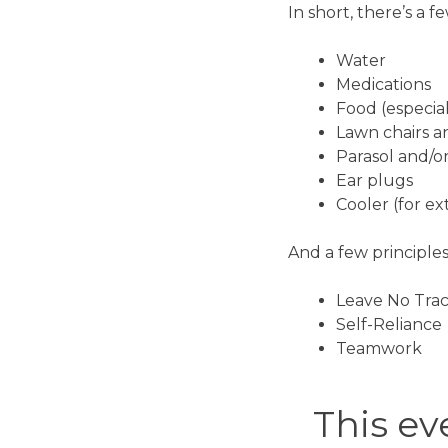
In short, there’s a f
Water
Medications
Food (especial
Lawn chairs a
Parasol and/o
Ear plugs
Cooler (for e
And a few principles
Leave No Tra
Self-Reliance
Teamwork
This eve