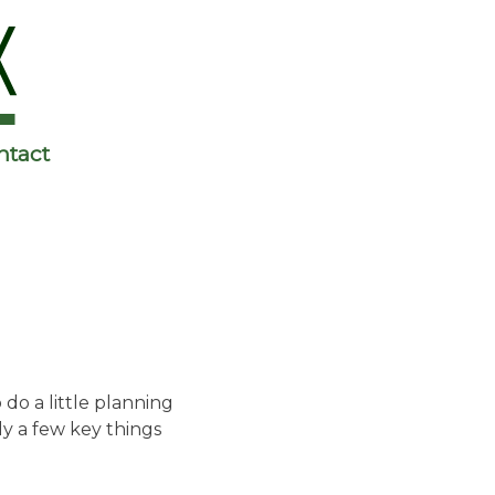
ntact
do a little planning
ly a few key things