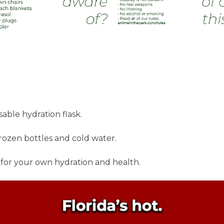
able hydration flask.
frozen bottles and cold water.
 for your own hydration and health.