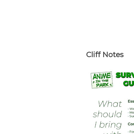
Cliff Notes