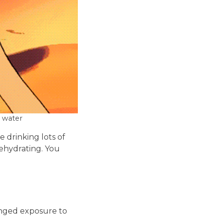
 water
e drinking lots of
dehydrating. You
onged exposure to