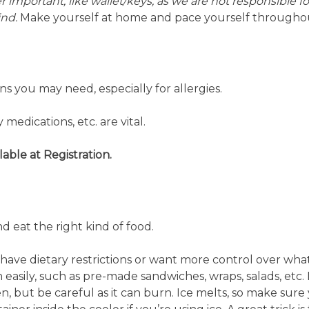
 important, like wallet/keys, as we are not responsible f
ind.
Make yourself at home and pace yourself throughou
s you may need, especially for allergies.
medications, etc. are vital.
ilable at Registration.
 eat the right kind of food.
 have dietary restrictions or want more control over wha
 easily, such as pre-made sandwiches, wraps, salads, etc.
n, but be careful as it can burn. Ice melts, so make sure 