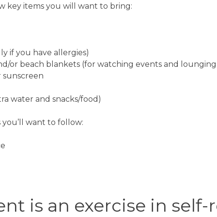
ew key items you will want to bring:
ly if you have allergies)
nd/or beach blankets (for watching events and loungin
r sunscreen
xtra water and snacks/food)
 you’ll want to follow:
ce
nt is an exercise in self-