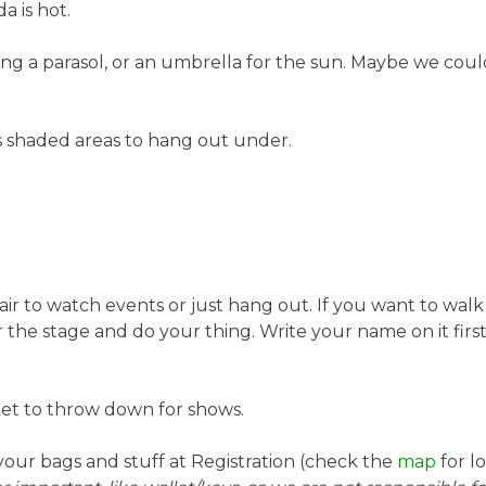
a is hot.
g a parasol, or an umbrella for the sun. Maybe we could 
s shaded areas to hang out under.
ir to watch events or just hang out. If you want to walk 
he stage and do your thing. Write your name on it first 
et to throw down for shows.
our bags and stuff at Registration (check the
map
for l