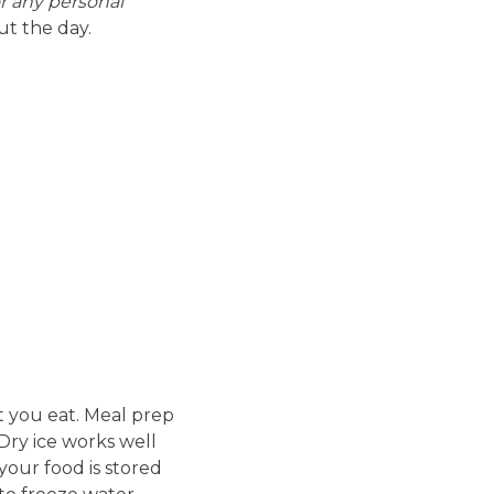
or any personal
t the day.
t you eat. Meal prep
 Dry ice works well
your food is stored