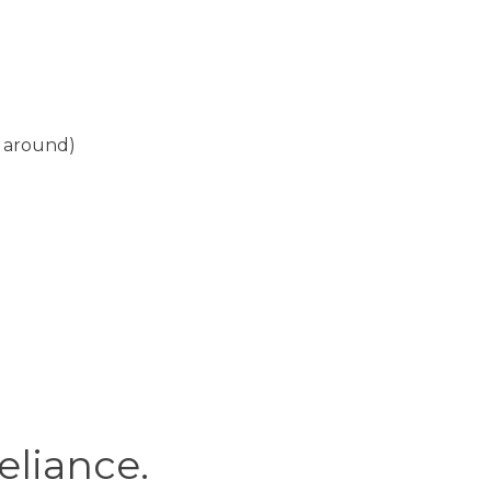
g around)
reliance.