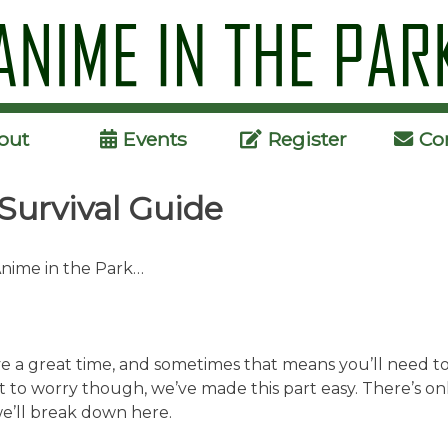
Skip
to
content
out
Events
Register
Co
Survival Guide
Anime in the Park…
 a great time, and sometimes that means you’ll need to 
t to worry though, we’ve made this part easy. There’s on
we’ll break down here.