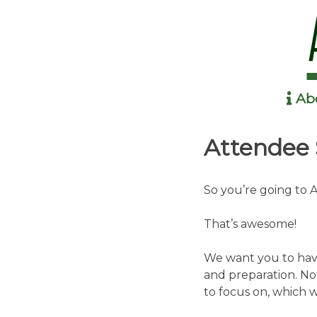
Ab
Anime in the Park
Attendee 
So you’re going to 
That’s awesome!
We want you to have
and preparation. No
to focus on, which 