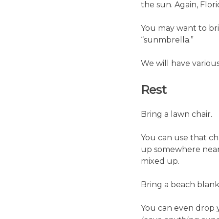
the sun. Again, Florid
You may want to brin
“sunmbrella.”
We will have variou
Rest
Bring a lawn chair.
You can use that cha
up somewhere near t
mixed up.
Bring a beach blank
You can even drop y