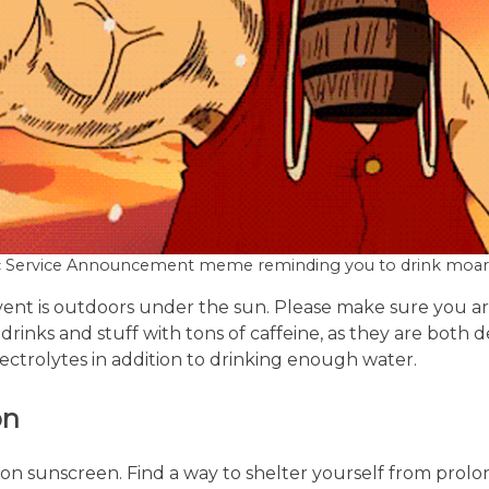
c Service Announcement meme reminding you to drink moar
 event is outdoors under the sun. Please make sure you ar
drinks and stuff with tons of caffeine, as they are both 
ectrolytes in addition to drinking enough water.
on
on sunscreen. Find a way to shelter yourself from prol