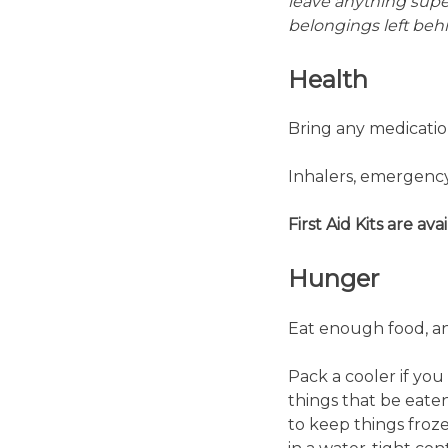
leave anything super
belongings left beh
Health
Bring any medication
Inhalers, emergency 
First Aid Kits are ava
Hunger
Eat enough food, and
Pack a cooler if you
things that be eaten
to keep things froze