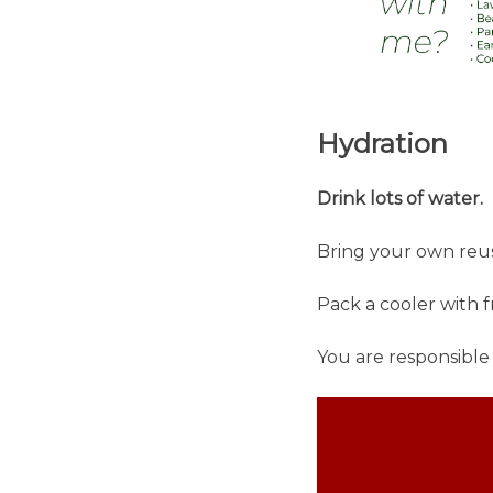
Hydration
Drink lots of water.
Bring your own reus
Pack a cooler with 
You are responsible