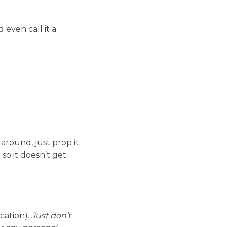
even call it a
around, just prop it
so it doesn’t get
ocation).
Just don’t