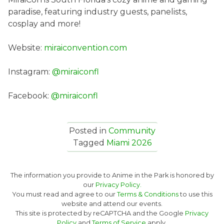
paradise, featuring industry guests, panelists,
cosplay and more!
Website:
miraiconvention.com
Instagram:
@miraiconfl
Facebook:
@miraiconfl
Posted in
Community
Tagged
Miami 2026
The information you provide to Anime in the Park is honored by
our
Privacy Policy.
You must read and agree to our
Terms & Conditions
to use this
website and attend our events.
This site is protected by reCAPTCHA and the Google
Privacy
Policy
and
Terms of Service
apply.