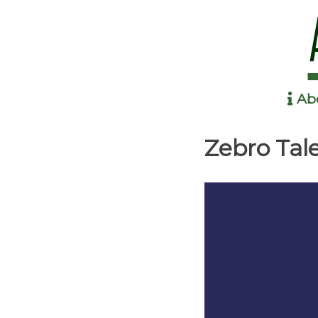
Ab
Anime in the Park
Zebro Tal