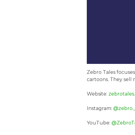
Zebro Tales focuses 
cartoons. They sell 
Website:
zebrotales
Instagram:
@zebro._
YouTube:
@ZebroTa