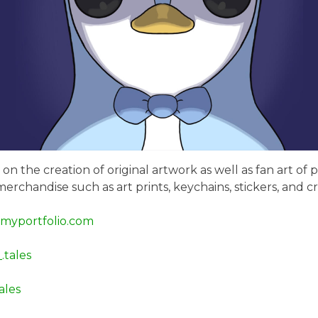
on the creation of original artwork as well as fan art of
merchandise such as art prints, keychains, stickers, and
.myportfolio.com
.tales
les