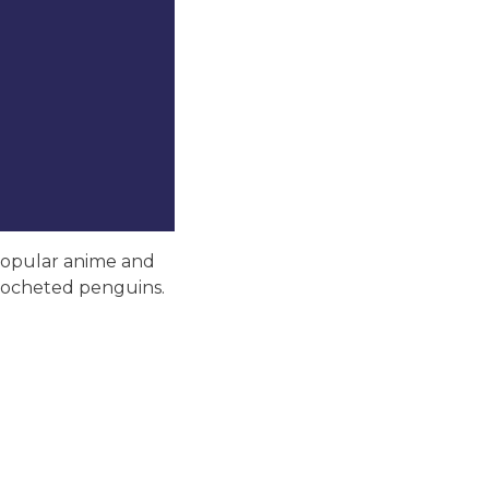
 popular anime and
 crocheted penguins.