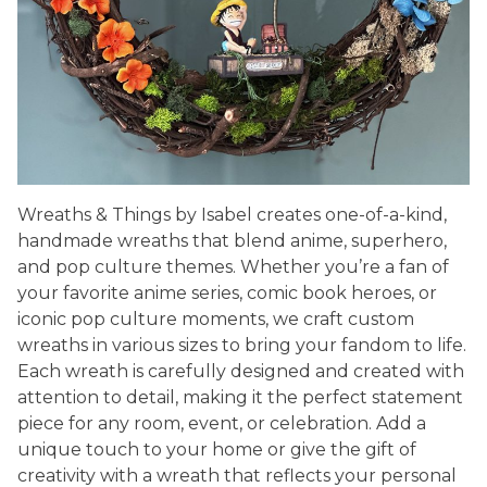
Wreaths & Things by Isabel creates one-of-a-kind,
handmade wreaths that blend anime, superhero,
and pop culture themes. Whether you’re a fan of
your favorite anime series, comic book heroes, or
iconic pop culture moments, we craft custom
wreaths in various sizes to bring your fandom to life.
Each wreath is carefully designed and created with
attention to detail, making it the perfect statement
piece for any room, event, or celebration. Add a
unique touch to your home or give the gift of
creativity with a wreath that reflects your personal