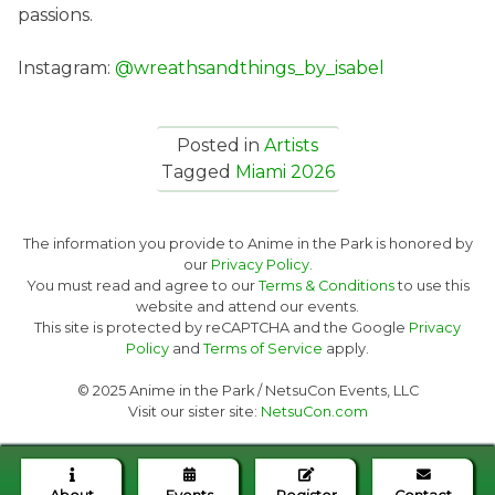
passions.
Instagram:
@wreathsandthings_by_isabel
Posted in
Artists
Tagged
Miami 2026
The information you provide to Anime in the Park is honored by
our
Privacy Policy.
You must read and agree to our
Terms & Conditions
to use this
website and attend our events.
This site is protected by reCAPTCHA and the Google
Privacy
Policy
and
Terms of Service
apply.
© 2025 Anime in the Park / NetsuCon Events, LLC
Visit our sister site:
NetsuCon.com