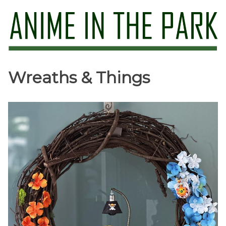
Skip
to
content
Anime in the Park
Wreaths & Things