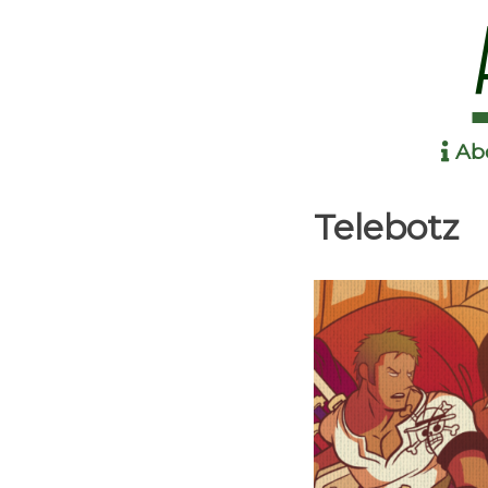
Ab
Anime in the Park
Telebotz