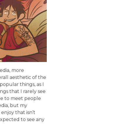
media, more
rall aesthetic of the
opular things, as I
gs that I rarely see
de to meet people
edia, but my
enjoy that isn’t
expected to see any