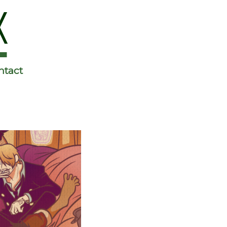
ntact