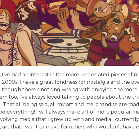
 I’ve had an interest in the more underrated pieces of 
e 2000s. I have a great fondness for nostalgia and the ove
 Although there’s nothing wrong with enjoying the more p
m too, I’ve always loved talking to people about the thin
That all being said, all my art and merchandise are ma
nd everything! I will always make art of more popular m
 involving media that I grew up with and media I currently 
 art that I want to make for others who wouldn’t have 