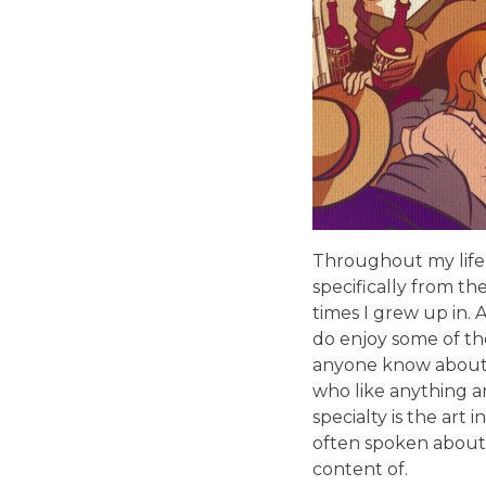
Throughout my life,
specifically from th
times I grew up in.
do enjoy some of the
anyone know about. 
who like anything a
specialty is the art
often spoken about,
content of.