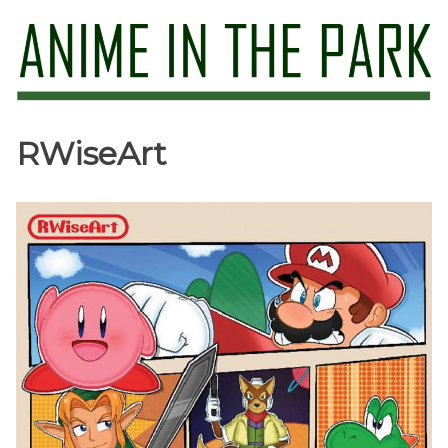
Skip
to
content
Anime in the Park
RWiseArt