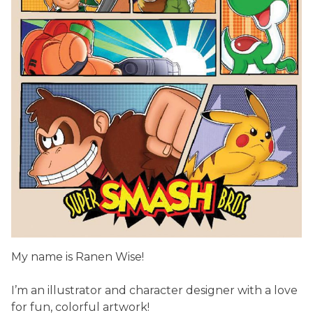
My name is Ranen Wise!
I’m an illustrator and character designer with a love
for fun, colorful artwork!