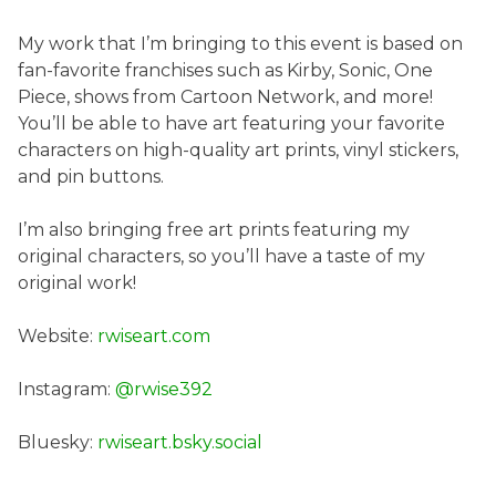
My work that I’m bringing to this event is based on
fan-favorite franchises such as Kirby, Sonic, One
Piece, shows from Cartoon Network, and more!
You’ll be able to have art featuring your favorite
characters on high-quality art prints, vinyl stickers,
and pin buttons.
I’m also bringing free art prints featuring my
original characters, so you’ll have a taste of my
original work!
Website:
rwiseart.com
Instagram:
@rwise392
Bluesky:
rwiseart.bsky.social