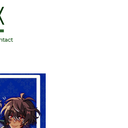
ntact