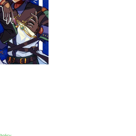
Policy.