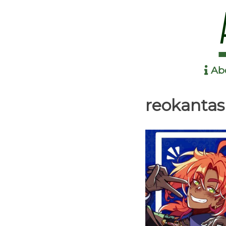
Ab
Anime in the Park
reokanta