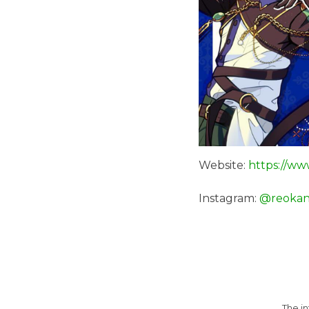
Website:
https://ww
Instagram:
@reokan
The i