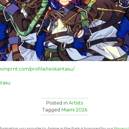
w.inprnt.com/profile/reokantasu/
tasu
Posted in
Artists
Tagged
Miami 2026
nformation you provide to Anime in the Park is honored by our
Privacy 