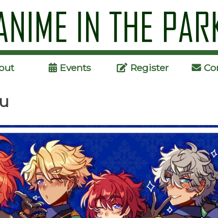
Skip
to
content
out
Events
Register
Co
su