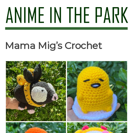
Skip
to
content
Anime in the Park
Mama Mig’s Crochet