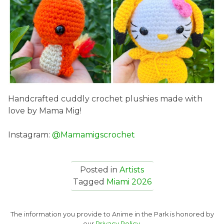
Handcrafted cuddly crochet plushies made with
love by Mama Mig!
Instagram:
@Mamamigscrochet
Posted in
Artists
Tagged
Miami 2026
The information you provide to Anime in the Park is honored by
our
Privacy Policy.