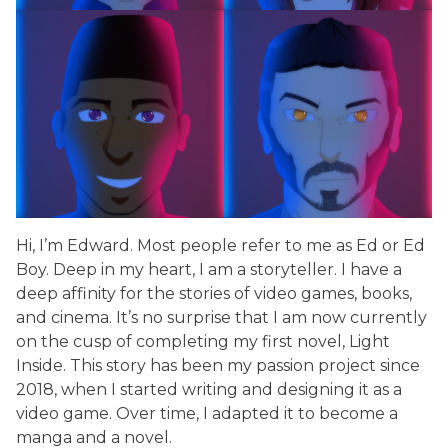
Hi, I’m Edward. Most people refer to me as Ed or Ed
Boy. Deep in my heart, I am a storyteller. I have a
deep affinity for the stories of video games, books,
and cinema. It’s no surprise that I am now currently
on the cusp of completing my first novel, Light
Inside. This story has been my passion project since
2018, when I started writing and designing it as a
video game. Over time, I adapted it to become a
manga and a novel.