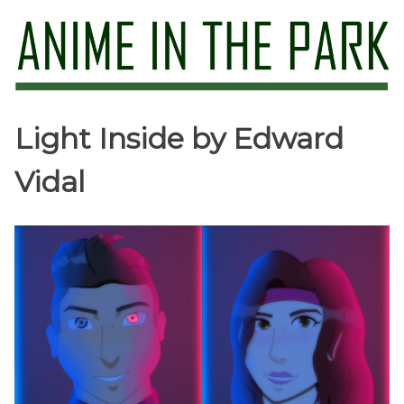
Skip
to
content
Anime in the Park
Light Inside by Edward
Vidal