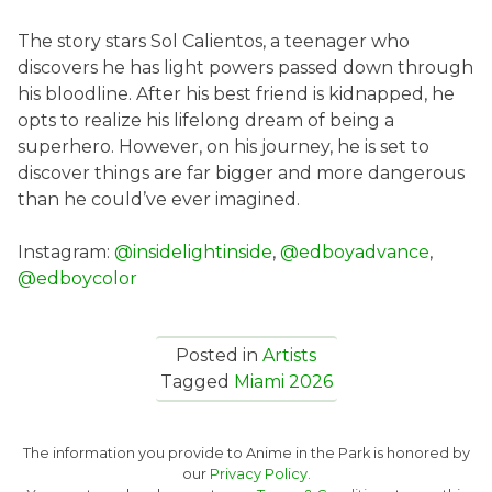
The story stars Sol Calientos, a teenager who
discovers he has light powers passed down through
his bloodline. After his best friend is kidnapped, he
opts to realize his lifelong dream of being a
superhero. However, on his journey, he is set to
discover things are far bigger and more dangerous
than he could’ve ever imagined.
Instagram:
@insidelightinside
,
@edboyadvance
,
@edboycolor
Posted in
Artists
Tagged
Miami 2026
The information you provide to Anime in the Park is honored by
our
Privacy Policy.