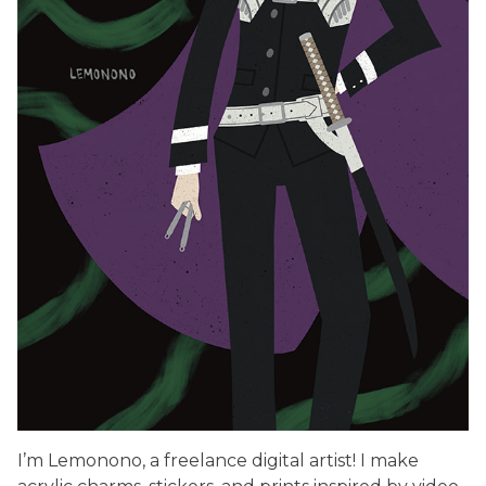
I’m Lemonono, a freelance digital artist! I make