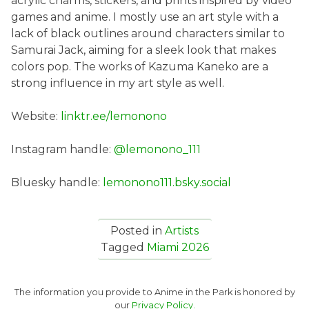
acrylic charms, stickers, and prints inspired by video
games and anime. I mostly use an art style with a
lack of black outlines around characters similar to
Samurai Jack, aiming for a sleek look that makes
colors pop. The works of Kazuma Kaneko are a
strong influence in my art style as well.
Website:
linktr.ee/lemonono
Instagram handle:
@lemonono_111
Bluesky handle:
lemonono111.bsky.social
Posted in
Artists
Tagged
Miami 2026
The information you provide to Anime in the Park is honored by
our
Privacy Policy.