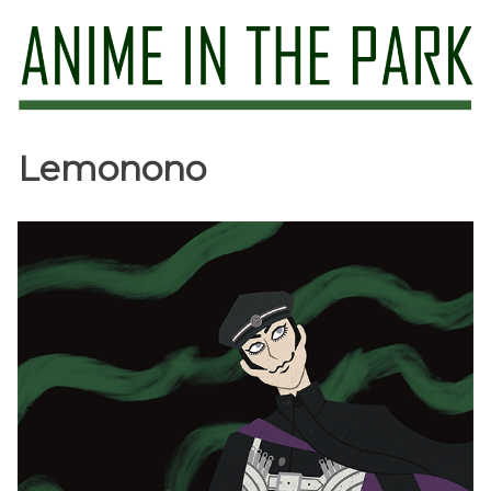
Skip
to
content
Anime in the Park
Lemonono