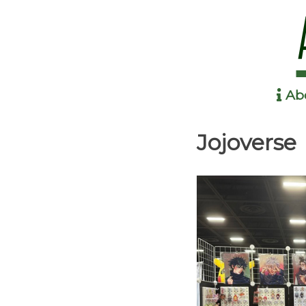
Ab
Anime in the Park
Jojoverse