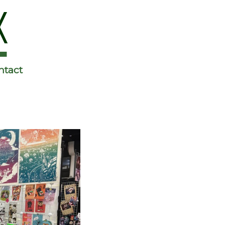
ntact