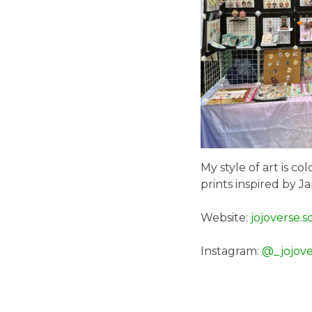
My style of art is c
prints inspired by J
Website:
jojoverse.s
Instagram:
@_jojove