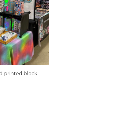
nd printed block