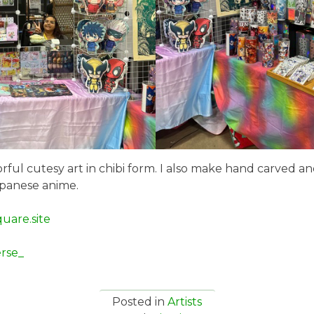
olorful cutesy art in chibi form. I also make hand carved a
apanese anime.
quare.site
rse_
Posted in
Artists