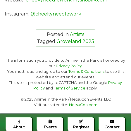
Instagram:
@cheekyneedlework
Posted in
Artists
Tagged
Groveland 2025
The information you provide to Anime in the Park is honored by
our
Privacy Policy.
You must read and agree to our
Terms & Conditions
to use this
website and attend our events.
This site is protected by reCAPTCHA and the Google
Privacy
Policy
and
Terms of Service
apply.
© 2025 Anime in the Park / NetsuCon Events, LLC
Visit our sister site:
NetsuCon.com
About
Events
Register
Contact