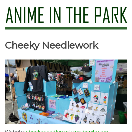
Skip
to
content
Anime in the Park
Cheeky Needlework
Website:
cheekyneedlework.myshopify.com