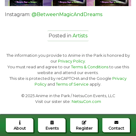
Instagram:
@BetweenMagicAndDreams
Posted in
Artists
The information you provide to Anime in the Park is honored by
our
Privacy Policy.
You must read and agree to our
Terms & Conditions
to use this
website and attend our events.
This site is protected by reCAPTCHA and the Google
Privacy
Policy
and
Terms of Service
apply.
© 2025 Anime in the Park / NetsuCon Events, LLC
Visit our sister site:
NetsuCon.com
About
Events
Register
Contact