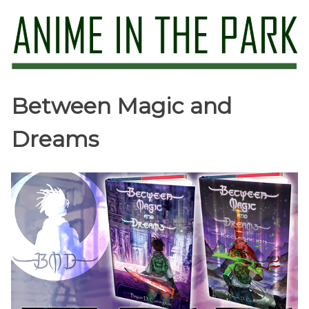
Skip
to
content
Anime in the Park
Between Magic and
Dreams